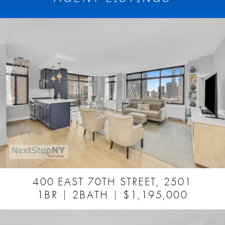
400 EAST 70TH STREET, 2501
1BR
2BATH
$1,195,000