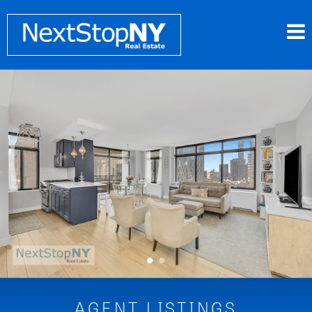
•
•
AGENT LISTINGS