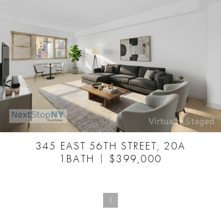
345 EAST 56TH STREET, 20A
1BATH
$399,000
1