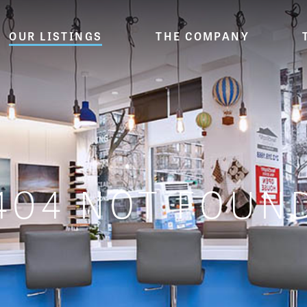
OUR LISTINGS
THE COMPANY
404 NOT FOUN