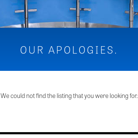
OUR APOLOGIES.
We could not find the listing that you were looking for.