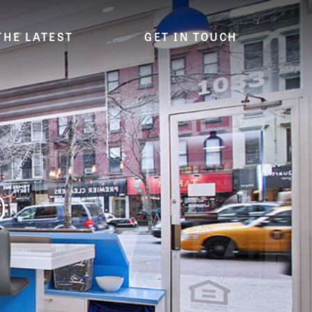
THE LATEST
GET IN TOUCH
D