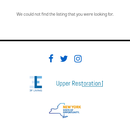
We could not find the listing that you were looking for.