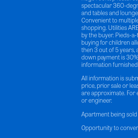
spectacular 360-degr
and tables and lounge 
Convenient to multipl
shopping. Utilities AR
by the buyer. Pieds-a-
buying for children all
then 3 out of 5 years
down payment is 30%. P
information furnished
All information is sub
price, prior sale or le
are approximate. For 
or engineer.
Apartment being sold 
Opportunity to convert 