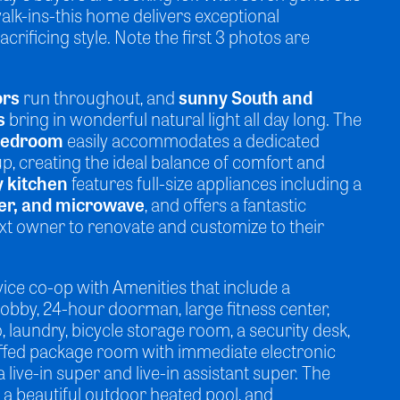
alk-ins-this home delivers exceptional
acrificing style. Note the first 3 photos are
ors
run throughout, and
sunny South and
s
bring in wonderful natural light all day long. The
 bedroom
easily accommodates a dedicated
 creating the ideal balance of comfort and
y kitchen
features full-size appliances including a
er, and microwave
, and offers a fantastic
ext owner to renovate and customize to their
rvice co-op with Amenities that include a
lobby, 24-hour doorman, large fitness center,
, laundry, bicycle storage room, a security desk,
affed package room with immediate electronic
a live-in super and live-in assistant super. The
 a beautiful outdoor heated pool, and