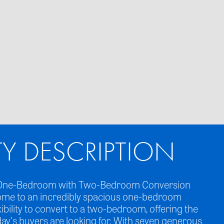
TY DESCRIPTION
ed One-Bedroom with Two-Bedroom Conversion
ome to an incredibly spacious one-bedroom
xibility to convert to a two-bedroom, offering the
day's buyers are looking for. With seven generous