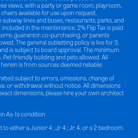
ee views, with a party or game room, playroom,
chairs available for use upon request.
e subway lines and buses, restaurants, parks, and
E included in the maintenance. 2% Flip Tax is paid
terre, guarantor, co-purchasing, or parents
owed. The general subletting policy is live for 3,
, and is subject to board approval. The minimum
et-friendly building and pets allowed. All
 herein is from sources deemed reliable.
mitted subject to errors, omissions, change of
ase, or withdrawal without notice. All dimensions
exact dimensions, please hire your own architect
in As-Is condition
to either a Junior 4 ; Jr 4 ; Jr. 4. or a 2 bedroom.