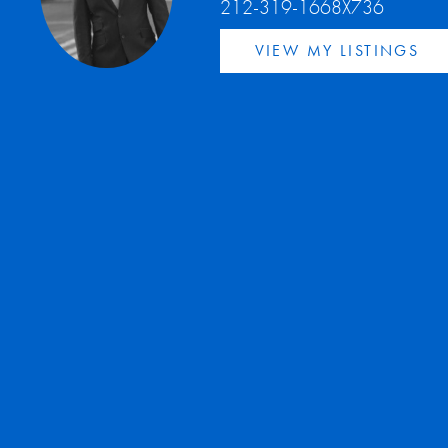
212-319-1668X736
VIEW MY LISTINGS