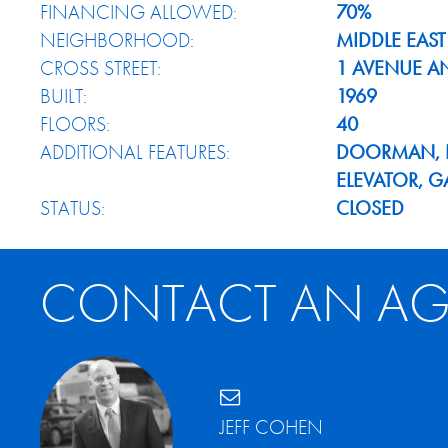
FINANCING ALLOWED:
70%
NEIGHBORHOOD:
MIDDLE EAST
CROSS STREET:
1 AVENUE A
BUILT:
1969
FLOORS:
40
ADDITIONAL FEATURES:
DOORMAN, H
ELEVATOR, 
STATUS:
CLOSED
CONTACT AN AG
JEFF COHEN