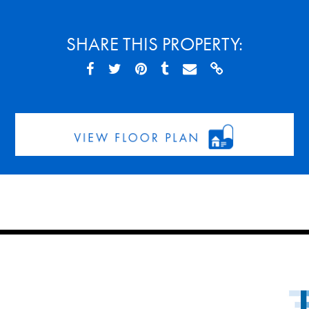
SHARE THIS PROPERTY: