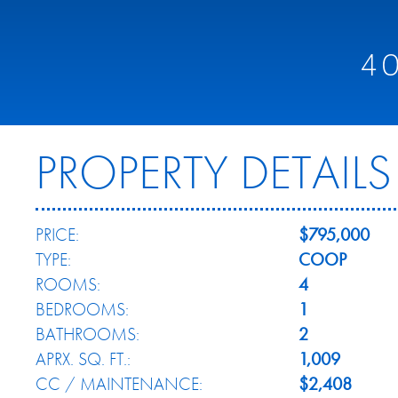
4
PROPERTY DETAILS
PRICE:
$795,000
TYPE:
COOP
ROOMS:
4
BEDROOMS:
1
BATHROOMS:
2
APRX. SQ. FT.:
1,009
CC / MAINTENANCE:
$2,408