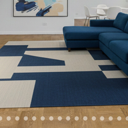
•
•
•
•
•
•
•
•
•
•
•
•
•
•
•