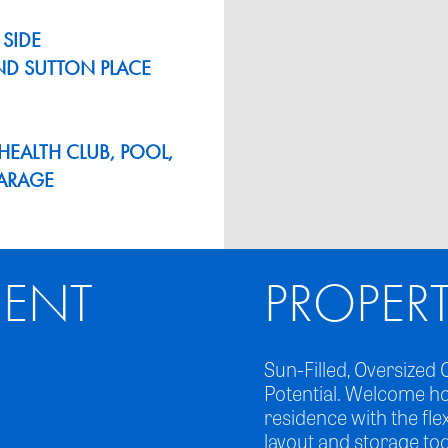
 SIDE
ND SUTTON PLACE
EALTH CLUB, POOL,
GARAGE
ENT
PROPER
Sun-Filled, Oversiz
Potential. Welcome h
residence with the fle
layout and storage to