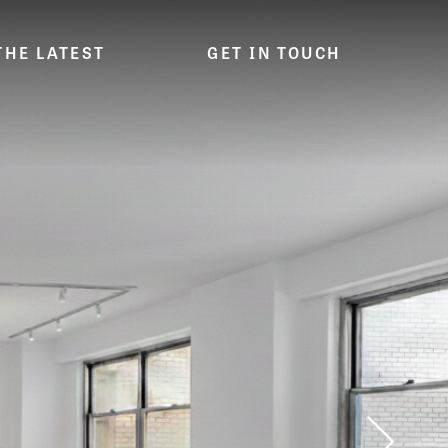
THE LATEST
GET IN TOUCH