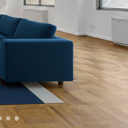
•
•
•