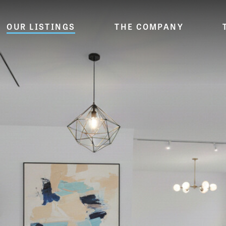
OUR LISTINGS
THE COMPANY