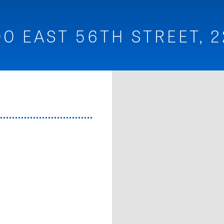
00 EAST 56TH STREET, 2