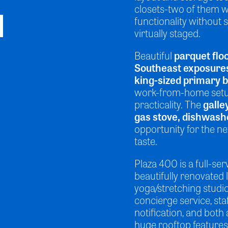
closets-two of them w
functionality without s
virtually staged.
Beautiful
parquet flo
Southeast exposure
king-sized primary
work-from-home setup,
practicality. The
galle
gas stove, dishwash
opportunity for the n
taste.
Plaza 400 is a full-se
beautifully renovated 
yoga/stretching studio
concierge service, st
notification, and both 
huge rooftop features